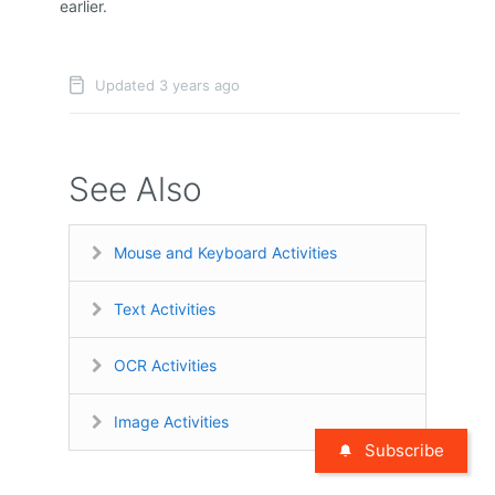
earlier.
Updated 3 years ago
See Also
Mouse and Keyboard Activities
Text Activities
OCR Activities
Image Activities
Subscribe