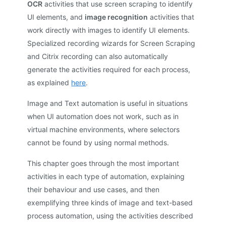
OCR
activities that use screen scraping to identify
UI elements, and
image recognition
activities that
work directly with images to identify UI elements.
Specialized recording wizards for Screen Scraping
and Citrix recording can also automatically
generate the activities required for each process,
as explained
here
.
Image and Text automation is useful in situations
when UI automation does not work, such as in
virtual machine environments, where selectors
cannot be found by using normal methods.
This chapter goes through the most important
activities in each type of automation, explaining
their behaviour and use cases, and then
exemplifying three kinds of image and text-based
process automation, using the activities described