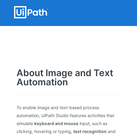
About Image and Text
Automation
To enable image and text-based process
automation, UiPath Studio features activities that
simulate
keyboard and mouse
input, such as
clicking, hovering or typing,
text recognition
and