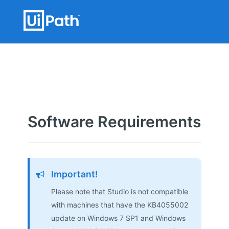
Software Requirements
Important!
Please note that Studio is not compatible
with machines that have the KB4055002
update on Windows 7 SP1 and Windows