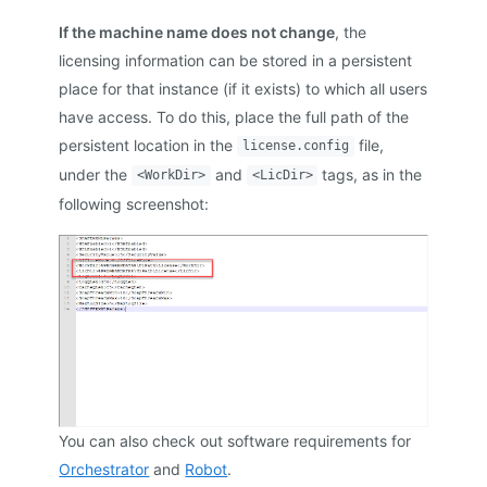
If the machine name does not change
, the
licensing information can be stored in a persistent
place for that instance (if it exists) to which all users
have access. To do this, place the full path of the
persistent location in the
file,
license.config
under the
and
tags, as in the
<WorkDir>
<LicDir>
following screenshot:
You can also check out software requirements for
Orchestrator
and
Robot
.