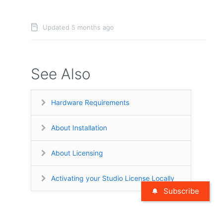
Updated 5 months ago
See Also
Hardware Requirements
About Installation
About Licensing
Activating your Studio License Locally
Subscribe