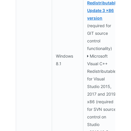
Redistributable
Update 3 x86
version
(required for
GIT source
control
functionality)
Windows
Microsoft
8.1
Visual C++
Redistributable
for Visual
Studio 2015,
2017 and 2019
x86 (required
for SVN source
control on
Studio