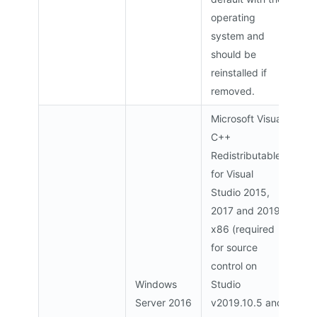
operating
system and
should be
reinstalled if
removed.
Microsoft Visual
C++
Redistributable
for Visual
Studio 2015,
2017 and 2019
x86 (required
for source
control on
Windows
Studio
Server 2016
v2019.10.5 and