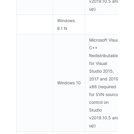
v2019.10.5 and
up)
Windows
8.1 N
Microsoft Visual
C++
Redistributable
for Visual
Studio 2015,
2017 and 2019
Windows 10
x86 (required
for SVN source
control on
Studio
v2019.10.5 and
up)