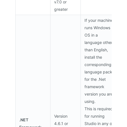
v7.0 or
greater
If your machine
runs Windows
OS in a
language other
than English,
install the
corresponding
language pack
for the .Net
framework
version you are
using.
This is required
Version
for running
.NET
4.6.1 or
Studio in any of