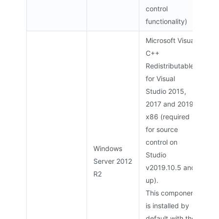
control
functionality)
Microsoft Visual
C++
Redistributable
for Visual
Studio 2015,
2017 and 2019
x86 (required
for source
control on
Windows
Studio
Server 2012
v2019.10.5 and
R2
up).
This component
is installed by
default with the