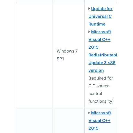
Update for
Universal C
Runtime
Microsoft
Visual C++
2015
Windows 7
Redistributable
SP1
Update 3 x86
version
(required for
GIT source
control
functionality)
Microsoft
Visual C++
2015