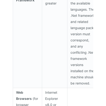
Framework
greater
the available
languages. The
.Net framework
and related
language pack
version must
correspond,
and any
conflicting .Net
framework
versions
installed on the
machine should
be removed.
Web
Internet
Browsers
(for
Explorer
browser
v8.0 or