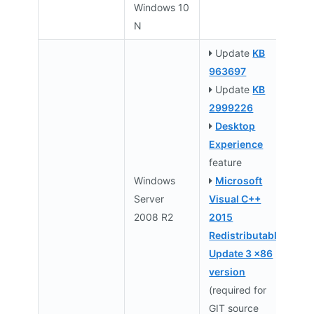
Windows 10
N
Update
KB
963697
Update
KB
2999226
Desktop
Experience
feature
Windows
Microsoft
Server
Visual C++
2008 R2
2015
Redistributable
Update 3 x86
version
(required for
GIT source