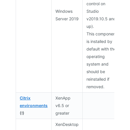
control on
Windows
Studio
Server 2019
v2019.10.5 and
up).
This component
is installed by
default with the
operating
system and
should be
reinstalled if
removed.
Citrix
XenApp
environments
v6.5 or
(!)
greater
XenDesktop