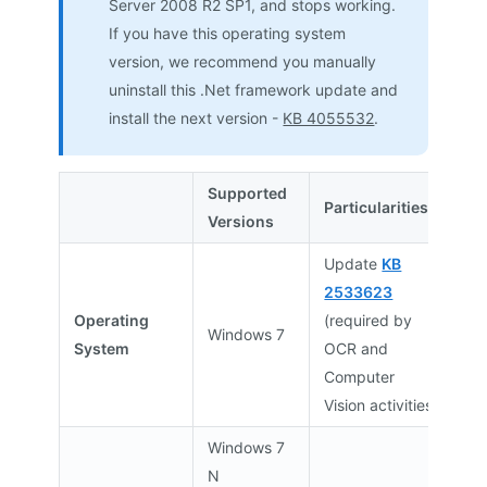
Server 2008 R2 SP1, and stops working.
If you have this operating system
version, we recommend you manually
uninstall this .Net framework update and
install the next version -
KB 4055532
.
Supported
Particularities
Versions
Update
KB
2533623
Operating
(required by
Windows 7
System
OCR and
Computer
Vision activities)
Windows 7
N