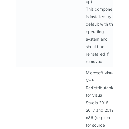
up).
This component
is installed by
default with the
operating
system and
should be
reinstalled if
removed.
Microsoft Visual
C++
Redistributable
for Visual
Studio 2015,
2017 and 2019
x86 (required
for source