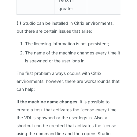
1803 or
greater
(!)
Studio can be installed in Citrix environments,
but there are certain issues that arise:
The licensing information is not persistent;
The name of the machine changes every time it
is spawned or the user logs in.
The first problem always occurs with Citrix
environments, however, there are workarounds that
can help:
If the machine name changes
, it is possible to
create a task that activates the license every time
the VDI is spawned or the user logs in. Also, a
shortcut can be created that activates the license
using the command line and then opens Studio.