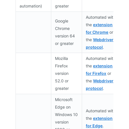
automation)
greater
Automated with
Google
the
extension
Chrome
for Chrome
or
version 64
the
Webdriver
or greater
protocol
.
Mozilla
Automated with
Firefox
the
extension
version
for Firefox
or
52.0 or
the
Webdriver
greater
protocol
.
Microsoft
Edge on
Automated with
Windows 10
the
extension
version
for Edge
.