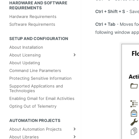
HARDWARE AND SOFTWARE 
REQUIREMENTS
Ctrl + Shift + S
- Save
Hardware Requirements
Ctrl + Tab
- Moves fo
Software Requirements
following window appe
SETUP AND CONFIGURATION
About Installation
About Licensing
About Updating
Command Line Parameters
Protecting Sensitive Information
Supported Applications and
Technologies
Enabling Gmail for Email Activities
Opting Out of Telemetry
AUTOMATION PROJECTS
About Automation Projects
About Libraries