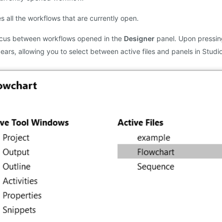
s all the workflows that are currently open.
cus between workflows opened in the
Designer
panel. Upon pressing
ars, allowing you to select between active files and panels in Studio