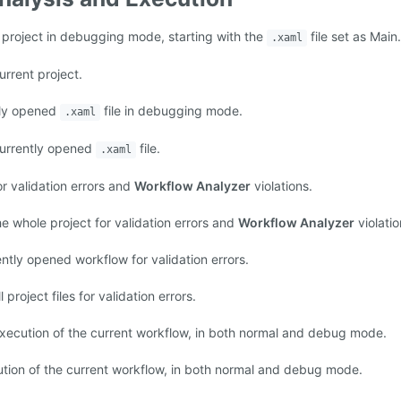
 project in debugging mode, starting with the
file set as Main.
.xaml
urrent project.
tly opened
file in debugging mode.
.xaml
currently opened
file.
.xaml
or validation errors and
Workflow Analyzer
violations.
e whole project for validation errors and
Workflow Analyzer
violatio
ntly opened workflow for validation errors.
 project files for validation errors.
xecution of the current workflow, in both normal and debug mode.
tion of the current workflow, in both normal and debug mode.