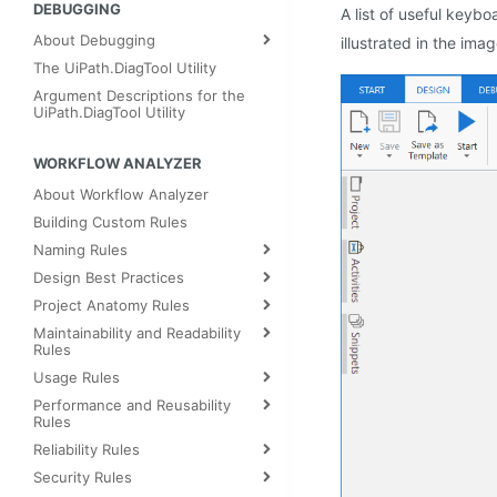
DEBUGGING
A list of useful keybo
About Debugging
illustrated in the ima
The UiPath.DiagTool Utility
Argument Descriptions for the
UiPath.DiagTool Utility
WORKFLOW ANALYZER
About Workflow Analyzer
Building Custom Rules
Naming Rules
Design Best Practices
Project Anatomy Rules
Maintainability and Readability
Rules
Usage Rules
Performance and Reusability
Rules
Reliability Rules
Security Rules