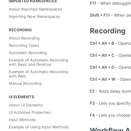
IMPORTED NAMESPACES
F11
- When debugging, 
About Imported Namespaces
Shift + F11
- When debu
Importing New Namespaces
Recording
RECORDING
About Recording
Ctrl + Alt + B
- Opens
Recording Types
Automatic Recording
Ctrl + Alt + C
- Opens
Example of Automatic Recording
with Basic and Desktop
Ctrl + Alt + D
- Opens
Example of Automatic Recording
with Web
Ctrl + Alt + W
- Open
Manual Recording
F2
- Adds delay durin
UI ELEMENTS
F3
- Lets you specify
About UI Elements
UI Activities Properties
F4
- Lets you choose
Input Methods
Example of Using Input Methods
Workflow A