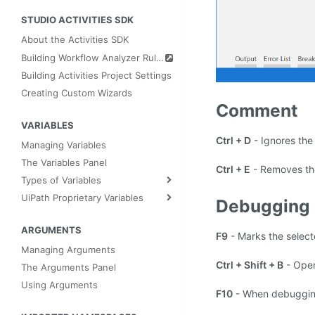
STUDIO ACTIVITIES SDK
About the Activities SDK
Building Workflow Analyzer Rules
Building Activities Project Settings
Creating Custom Wizards
Comment
VARIABLES
Ctrl + D
- Ignores the 
Managing Variables
The Variables Panel
Ctrl + E
- Removes the
Types of Variables
UiPath Proprietary Variables
Debugging
ARGUMENTS
F9
- Marks the selecte
Managing Arguments
Ctrl + Shift + B
- Ope
The Arguments Panel
Using Arguments
F10
- When debugging,