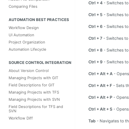
Ctrl + 4
- Switches to
Comparing Files
Ctrl + 5
- Switches to
AUTOMATION BEST PRACTICES
Ctrl + 6
- Switches to
Workflow Design
UI Automation
Ctrl + 7
- Switches to
Project Organization
Automation Lifecycle
Ctrl + 8
- Switches to
Ctrl + 9
- Switches to
SOURCE CONTROL INTEGRATION
About Version Control
Ctrl + Alt + A
- Opens 
Managing Projects with GIT
Field Descriptions for GIT
Ctrl + Alt + F
- Sets t
Managing Projects with TFS
Ctrl + Alt + P
- Opens 
Managing Projects with SVN
Field Descriptions for TFS and
Ctrl + Alt + S
- Opens 
SVN
Workflow Diff
Tab
- Navigates to the