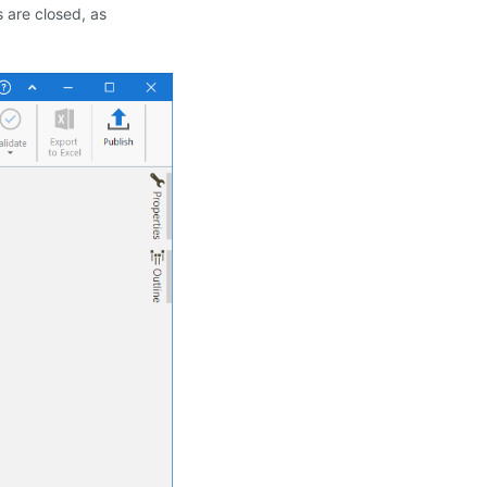
s are closed, as