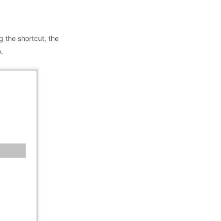
 the shortcut, the
.