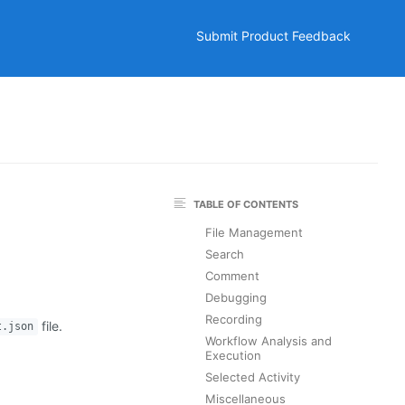
Submit Product Feedback
TABLE OF CONTENTS
File Management
Search
Comment
Debugging
Recording
file.
t.json
Workflow Analysis and
Execution
Selected Activity
Miscellaneous