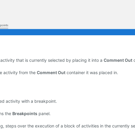
activity that is currently selected by placing it into a
Comment Out
c
 activity from the
Comment Out
container it was placed in.
d activity with a breakpoint.
ns the
Breakpoints
panel.
 steps over the execution of a block of activities in the currently s