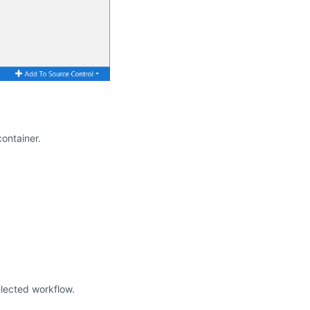
ontainer.
elected workflow.