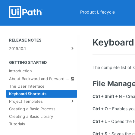
Product Lifecycle
Keyboard
RELEASE NOTES
2019.10.1
GETTING STARTED
The complete list of 
Introduction
About Backward and Forward Compatibility
File Manag
The User Interface
Keyboard Shortcuts
Ctrl + Shift + N
- Cre
Project Templates
Ctrl + O
- Enables you
Creating a Basic Process
Creating a Basic Library
Ctrl + L
- Opens the fo
Tutorials
Ctrl + S
- Saves the c