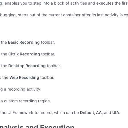
enables you to step into a block of activities and executes the firs
gging, steps out of the current container after its last activity is e
 the
Basic Recording
toolbar.
 the
Citrix Recording
toolbar.
 the
Desktop Recording
toolbar.
s the
Web Recording
toolbar.
g a recording activity.
 a custom recording region.
 the UI Framework to record, which can be
Default, AA,
and
UIA
.
nalysis and Execution