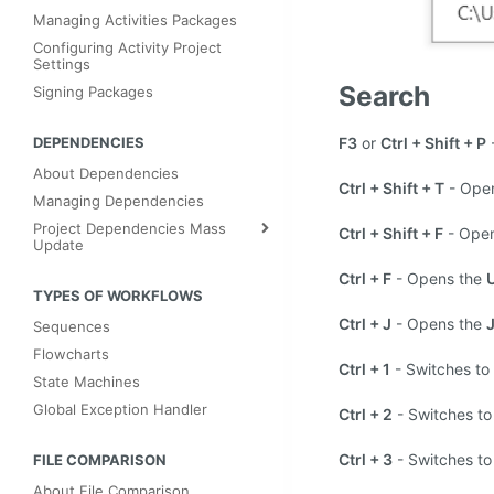
Managing Activities Packages
Configuring Activity Project
Settings
Search
Signing Packages
F3
or
Ctrl + Shift + P
DEPENDENCIES
About Dependencies
Ctrl + Shift + T
- Ope
Managing Dependencies
Project Dependencies Mass
Ctrl + Shift + F
- Ope
Update
Ctrl + F
- Opens the
TYPES OF WORKFLOWS
Ctrl + J
- Opens the
J
Sequences
Flowcharts
Ctrl + 1
- Switches to
State Machines
Global Exception Handler
Ctrl + 2
- Switches to
Ctrl + 3
- Switches to
FILE COMPARISON
About File Comparison