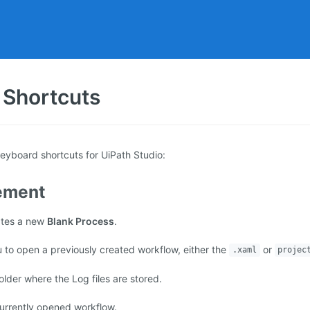
 Shortcuts
keyboard shortcuts for UiPath Studio:
ement
ates a new
Blank Process
.
 to open a previously created workflow, either the
or
.xaml
projec
lder where the Log files are stored.
urrently opened workflow.