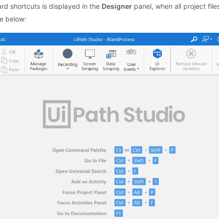
ard shortcuts is displayed in the
Designer
panel, when all project file
ge below: