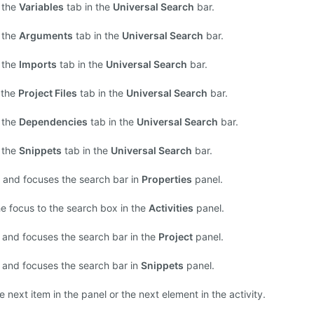
 the
Variables
tab in the
Universal Search
bar.
 the
Arguments
tab in the
Universal Search
bar.
 the
Imports
tab in the
Universal Search
bar.
 the
Project Files
tab in the
Universal Search
bar.
 the
Dependencies
tab in the
Universal Search
bar.
 the
Snippets
tab in the
Universal Search
bar.
and focuses the search bar in
Properties
panel.
he focus to the search box in the
Activities
panel.
and focuses the search bar in the
Project
panel.
and focuses the search bar in
Snippets
panel.
 next item in the panel or the next element in the activity.