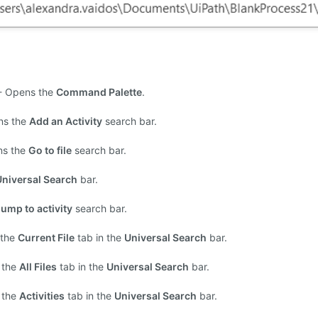
- Opens the
Command Palette
.
ns the
Add an Activity
search bar.
ns the
Go to file
search bar.
Universal Search
bar.
ump to activity
search bar.
 the
Current File
tab in the
Universal Search
bar.
 the
All Files
tab in the
Universal Search
bar.
 the
Activities
tab in the
Universal Search
bar.