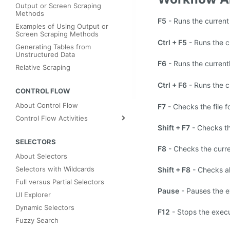
Output or Screen Scraping
Methods
F5
- Runs the current
Examples of Using Output or
Screen Scraping Methods
Ctrl + F5
- Runs the c
Generating Tables from
Unstructured Data
F6
- Runs the curren
Relative Scraping
Ctrl + F6
- Runs the 
CONTROL FLOW
About Control Flow
F7
- Checks the file f
Control Flow Activities
Shift + F7
- Checks th
SELECTORS
F8
- Checks the curre
About Selectors
Selectors with Wildcards
Shift + F8
- Checks all
Full versus Partial Selectors
Pause
- Pauses the e
UI Explorer
Dynamic Selectors
F12
- Stops the execu
Fuzzy Search